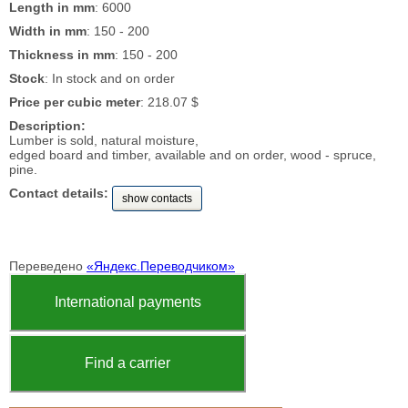
Length in mm
: 6000
Width in mm
: 150 - 200
Thickness in mm
: 150 - 200
Stock
: In stock and on order
Price per cubic meter
: 218.07 $
Description:
Lumber is sold, natural moisture,
edged board and timber, available and on order, wood - spruce,
pine.
Contact details:
show contacts
Переведено
«Яндекс.Переводчиком»
International payments
Find a carrier