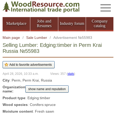
Jobs and
Company
Marketplace
Industry forum
Resumes
catalog
Main page
/
Sale Lumber
/
Advertisement №55983
Selling Lumber: Edging:timber in Perm Krai
Russia №55983
April 28, 2026, 10:33 a.m.
Views: 357
(
stats
)
City
: Perm, Perm Krai, Russia
Organization
show name and reputation
name:
Product type
: Edging:timber
Wood species
: Conifers:spruce
Moisture content
: Fresh sawn