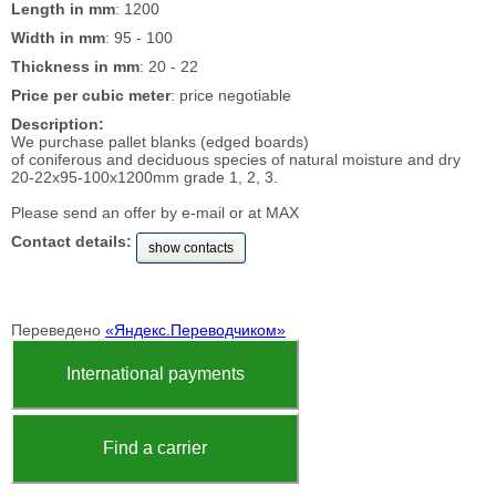
Length in mm
: 1200
Width in mm
: 95 - 100
Thickness in mm
: 20 - 22
Price per cubic meter
: price negotiable
Description:
We purchase pallet blanks (edged boards)
of coniferous and deciduous species of natural moisture and dry
20-22x95-100x1200mm grade 1, 2, 3.
Please send an offer by e-mail or at MAX
Contact details:
show contacts
Переведено
«Яндекс.Переводчиком»
International payments
Find a carrier