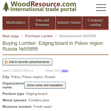
Jobs and
Company
Marketplace
Industry forum
Resumes
catalog
Main page
/
Purchase Lumber
/
Advertisement №55999
Buying Lumber: Edging:board in Pskov region
Russia №55999
June 3, 2026, 9:48 a.m.
Views: 626
(
stats
)
City
: Pskov, Pskov region, Russia
Organization
show name and reputation
name:
Product type
: Edging:board
Wood species
: Conifers:pine
Moisture content
: Fresh sawn