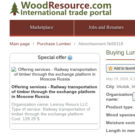
Marketplace
Jobs and Resumes
Main page
/
Purchase Lumber
/
Advertisement №56118
Buying Lum
Special offer
May 19, 2026, 8:
City
: Irkutsk, 
Offering services - Railway transportation
of timber through the exchange platform
Organization
in Moscow Russia
name:
Organization name: Lesnoy Resurs LLC
Product type
:
Type of service: Railway transportation of
timber through the exchange platform
Wood specie
Cost: 128.28 $
Moisture cont
Length in mm