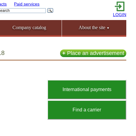
acts
Paid services
LOGIN
Company catalog
About the site
▼
18
+
Place an advertisement
International payments
Find a carrier