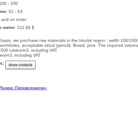
 100 - 200
 mm
: 52 - 53
k and on order
c meter
: 211.66 $
basis, we purchase raw materials in the Irkutsk region : width 100/15
 wormholes, acceptable obzol (pencil). Breed: pine. The required volum
,500 rubles/m3, including VAT.
es/m3, including VAT.
s:
show contacts
Яндекс.Переводчиком»