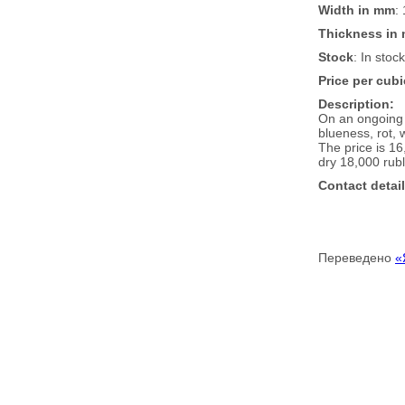
Width in mm
:
Thickness in
Stock
: In stoc
Price per cubi
Description:
On an ongoing 
blueness, rot,
The price is 16
dry 18,000 rubl
Contact detail
Переведено
«