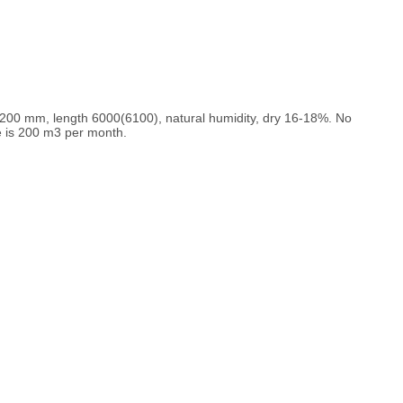
0/200 mm, length 6000(6100), natural humidity, dry 16-18%. No
e is 200 m3 per month.