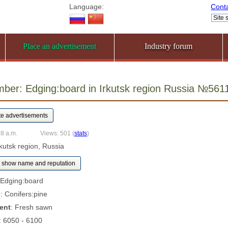
Language:
Cont
Place an advertisement
Industry forum
ber: Edging:board in Irkutsk region Russia №561
18 a.m.
Views: 501
(
stats
)
Irkutsk region, Russia
show name and reputation
 Edging:board
s
: Conifers:pine
ent
: Fresh sawn
: 6050 - 6100