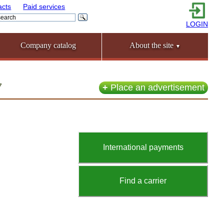
acts
Paid services
LOGIN
Company catalog
About the site
▼
7
+
Place an advertisement
International payments
Find a carrier