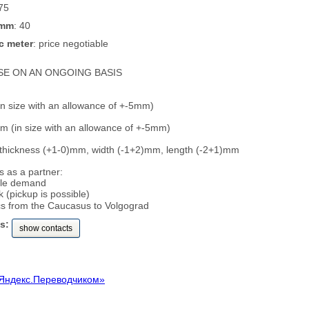
 75
 mm
: 40
c meter
: price negotiable
SE ON AN ONGOING BASIS
n size with an allowance of +-5mm)
 (in size with an allowance of +-5mm)
 thickness (+1-0)mm, width (-1+2)mm, length (-2+1)mm
 as a partner:
ble demand
 (pickup is possible)
ics from the Caucasus to Volgograd
s:
show contacts
Яндекс.Переводчиком»