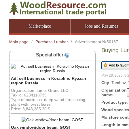
Marketplace
Jobs and Resumes
Main page
/
Purchase Lumber
/
Advertisement №56187
Buying Lu
Special offer
May 28, 2026, 8:
Ad: sell business in Korablino Ryazan
City
: Tambov, 
region Russia
Organization
Organization name: Grand LLC
name:
Tax id: 6234118739
Type of business: deep wood processing
Product type
:
plant with forest lease
Price: 3,848,285.20 $
Wood specie
Moisture cont
Length in mm
Oak window/door beam, GOST