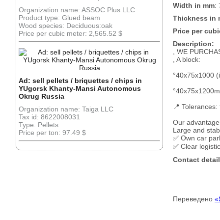
Width in mm
:
Organization name: ASSOC Plus LLC
Product type: Glued beam
Thickness in
Wood species: Deciduous:oak
Price per cubi
Price per cubic meter: 2,565.52 $
Description:
, WE PURCHA
, A block:
°40x75x1000 (i
Ad: sell pellets / briquettes / chips in
YUgorsk Khanty-Mansi Autonomous
°40x75x1200mm
Okrug Russia
📍 Tolerances:
Organization name: Taiga LLC
Tax id: 8622008031
Our advantages
Type: Pellets
Large and sta
Price per ton: 97.49 $
✅ Own car park
✅ Clear logist
Contact detail
Переведено
«