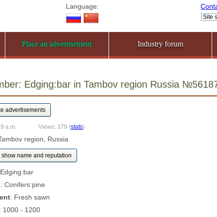
Language:
Cont
Place an advertisement
Industry forum
mber: Edging:bar in Tambov region Russia №5618
29 a.m.
Views: 379
(
stats
)
Tambov region, Russia
show name and reputation
 Edging:bar
s
: Conifers:pine
ent
: Fresh sawn
: 1000 - 1200