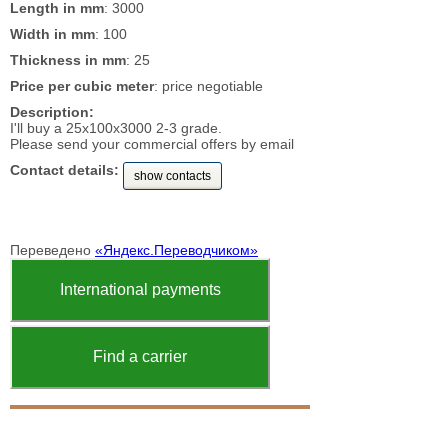
Length in mm
: 3000
Width in mm
: 100
Thickness in mm
: 25
Price per cubic meter
: price negotiable
Description:
I'll buy a 25x100x3000 2-3 grade.
Please send your commercial offers by email
Contact details:
show contacts
Переведено
«Яндекс.Переводчиком»
International payments
Find a carrier