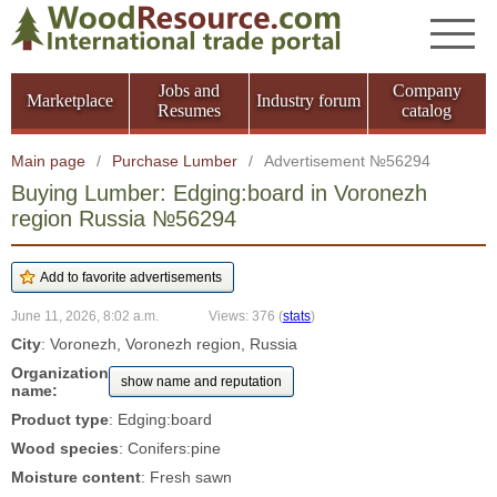
Jobs and
Company
Marketplace
Industry forum
Resumes
catalog
Main page
/
Purchase Lumber
/
Advertisement №56294
Buying Lumber: Edging:board in Voronezh
region Russia №56294
June 11, 2026, 8:02 a.m.
Views: 376
(
stats
)
City
: Voronezh, Voronezh region, Russia
Organization
show name and reputation
name:
Product type
: Edging:board
Wood species
: Conifers:pine
Moisture content
: Fresh sawn