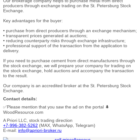
Our brokerage company helps to purchase metal from direct
producers through exchange trading on the St. Petersburg Stock
Exchange.
Key advantages for the buyer:
• purchase from direct producers through an exchange mechanism;
• transparent prices generated at auctions;
• reducing counterparty risks through exchange infrastructure;
• professional support of the transaction from the application to
delivery.
If you need to purchase cement from direct manufacturers through
the stock exchange, we will prepare your company for trading on
the stock exchange, hold auctions and accompany the transaction
to the result.
Our company is an accredited broker at the St. Petersburg Stock
Exchange.
Contact details:
✅Please mention that you saw the ad on the portal 🌲
WoodResource.com
A Priori LLC, stock trading direction
+7-996-382-5262
(MAX, WhatsApp, Telegram)
E-mail:
info@apriori-broker.ru