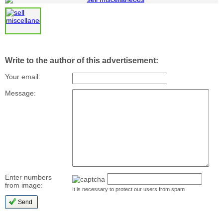
Write to the author of this advertisement:
Your email:
Message:
Enter numbers
from image:
It is necessary to protect our users from spam