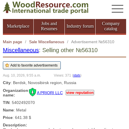
Jobs and
Company
Marketplace
Industry forum
Resumes
catalog
Main page
/
Sale Miscellaneous
/
Advertisement №56310
Miscellaneous
: Selling other №56310
Aug. 10, 2026, 9:55 a.m.
Views: 371
(
stats
)
City
: Berdsk, Novosibirsk region, Russia
Organization
A PRIORI LLC
view reputation
name:
TIN
: 5402492070
Name
: Metal
Price
: 641.38 $
Description: