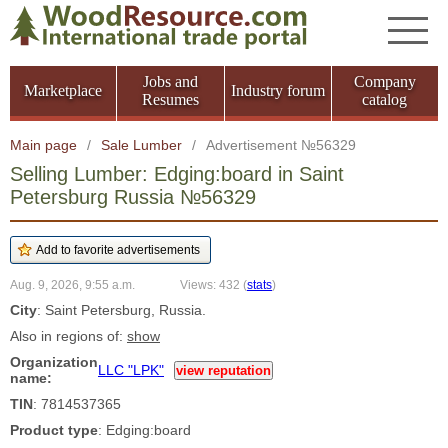
Jobs and
Company
Marketplace
Industry forum
Resumes
catalog
Main page
/
Sale Lumber
/
Advertisement №56329
Selling Lumber: Edging:board in Saint
Petersburg Russia №56329
Aug. 9, 2026, 9:55 a.m.
Views: 432
(
stats
)
City
: Saint Petersburg, Russia.
Also in regions of:
show
Organization
LLC "LPK"
view reputation
name:
TIN
: 7814537365
Product type
: Edging:board