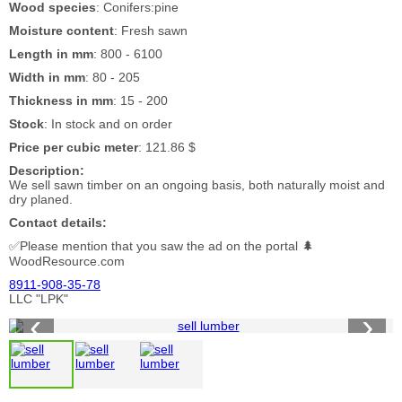
Wood species
: Conifers:pine
Moisture content
: Fresh sawn
Length in mm
: 800 - 6100
Width in mm
: 80 - 205
Thickness in mm
: 15 - 200
Stock
: In stock and on order
Price per cubic meter
: 121.86 $
Description:
We sell sawn timber on an ongoing basis, both naturally moist and
dry planed.
Contact details:
✅Please mention that you saw the ad on the portal 🌲
WoodResource.com
8911-908-35-78
LLC "LPK"
‹
›