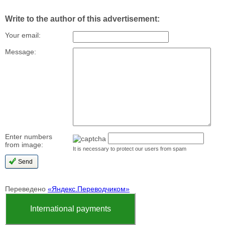
Write to the author of this advertisement:
Your email:
Message:
Enter numbers
from image:
It is necessary to protect our users from spam
Переведено
«Яндекс.Переводчиком»
International payments