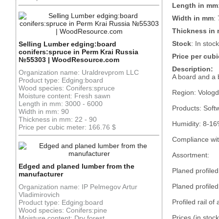
Length in mm
Width in mm
:
Thickness in
Stock
: In stock
Selling Lumber edging:board
conifers:spruce in Perm Krai Russia
Price per cubi
№55303 | WoodResource.com
Description:
Organization name: Uraldrevprom LLC
A board and a
Product type: Edging:board
Wood species: Conifers:spruce
Region: Vologd
Moisture content: Fresh sawn
Length in mm: 3000 - 6000
Products: Soft
Width in mm: 90
Thickness in mm: 22 - 90
Humidity: 8-16
Price per cubic meter: 166.76 $
Compliance wi
Assortment:
Edged and planed lumber from the
Planed profile
manufacturer
Planed profiled
Organization name: IP Pelmegov Artur
Vladimirovich
Profiled rail of
Product type: Edging:board
Wood species: Conifers:pine
Prices (in stoc
Moisture content: Dry forest