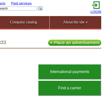
acts
Paid services
LOGIN
Company catalog
About the site
▼
333
+
Place an advertisement
International payments
Find a carrier