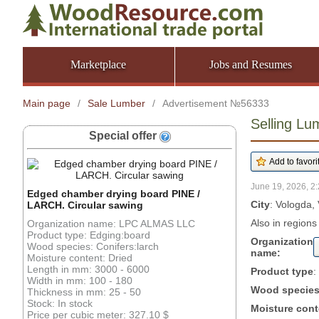
Marketplace
Jobs and Resumes
Main page
/
Sale Lumber
/
Advertisement №56333
Selling Lu
Special offer
June 19, 2026, 2:
Edged chamber drying board PINE /
City
: Vologda,
LARCH. Circular sawing
Also in regions
Organization name: LPC ALMAS LLC
Product type: Edging:board
Organization
Wood species: Conifers:larch
name:
Moisture content: Dried
Length in mm: 3000 - 6000
Product type
:
Width in mm: 100 - 180
Wood specie
Thickness in mm: 25 - 50
Stock: In stock
Moisture cont
Price per cubic meter: 327.10 $