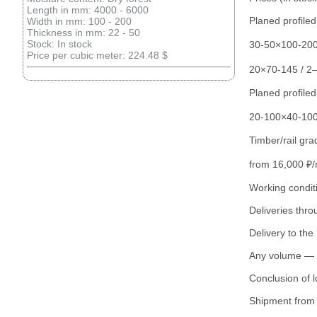
Length in mm: 4000 - 6000
Planed profile
Width in mm: 100 - 200
Thickness in mm: 22 - 50
Stock: In stock
30-50×100-200
Price per cubic meter: 224.48 $
20×70-145 / 2
Planed profiled
20-100×40-100
Timber/rail gra
from 16,000 ₽
Working condit
Deliveries thr
Delivery to the 
Any volume — f
Conclusion of l
Shipment from 