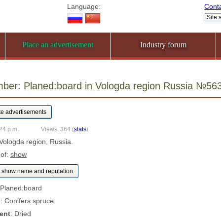
Language:
Cont
Place an advertisement
Industry forum
mber: Planed:board in Vologda region Russia №56
24 p.m.
Views: 364
(
stats
)
 Vologda region, Russia.
 of:
show
show name and reputation
 Planed:board
s
: Conifers:spruce
ent
: Dried