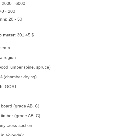
: 2000 - 6000
 70 - 200
 mm
: 20 - 50
c meter
: 301.45 $
 beam.
a region
wood lumber (pine, spruce)
% (chamber drying)
th: GOST
d board (grade AB, C)
 timber (grade AB, C)
 any cross-section
k in Vologda):