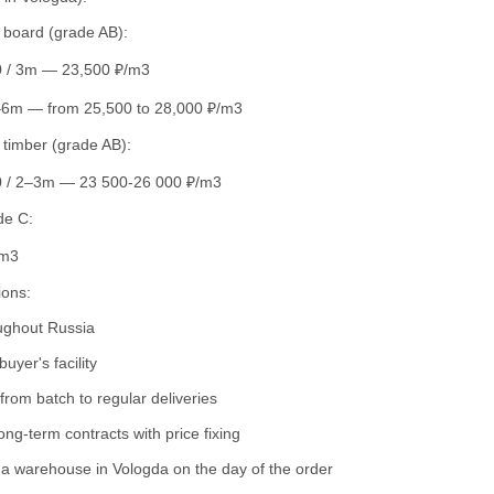
d board (grade AB):
 / 3m — 23,500 ₽/m3
–6m — from 25,500 to 28,000 ₽/m3
 timber (grade AB):
 / 2–3m — 23 500-26 000 ₽/m3
de C:
/m3
ions:
oughout Russia
buyer's facility
rom batch to regular deliveries
ong-term contracts with price fixing
a warehouse in Vologda on the day of the order