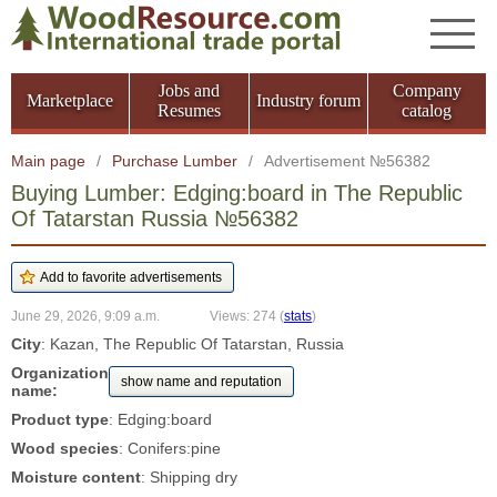
Jobs and
Company
Marketplace
Industry forum
Resumes
catalog
Main page
/
Purchase Lumber
/
Advertisement №56382
Buying Lumber: Edging:board in The Republic
Of Tatarstan Russia №56382
June 29, 2026, 9:09 a.m.
Views: 274
(
stats
)
City
: Kazan, The Republic Of Tatarstan, Russia
Organization
show name and reputation
name:
Product type
: Edging:board
Wood species
: Conifers:pine
Moisture content
: Shipping dry