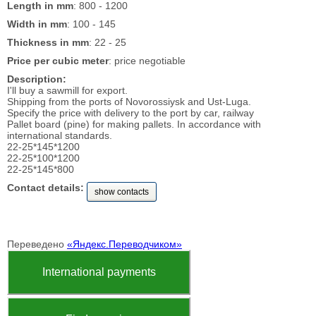
Length in mm
: 800 - 1200
Width in mm
: 100 - 145
Thickness in mm
: 22 - 25
Price per cubic meter
: price negotiable
Description:
I'll buy a sawmill for export.
Shipping from the ports of Novorossiysk and Ust-Luga.
Specify the price with delivery to the port by car, railway
Pallet board (pine) for making pallets. In accordance with
international standards.
22-25*145*1200
22-25*100*1200
22-25*145*800
Contact details:
show contacts
Переведено
«Яндекс.Переводчиком»
International payments