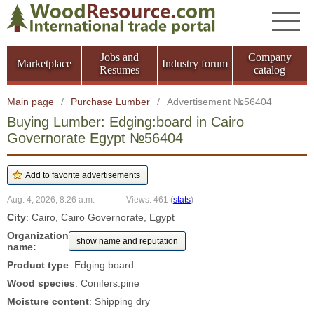
Jobs and
Company
Marketplace
Industry forum
Resumes
catalog
Main page
/
Purchase Lumber
/
Advertisement №56404
Buying Lumber: Edging:board in Cairo
Governorate Egypt №56404
Aug. 4, 2026, 8:26 a.m.
Views: 461
(
stats
)
City
: Cairo, Cairo Governorate, Egypt
Organization
show name and reputation
name:
Product type
: Edging:board
Wood species
: Conifers:pine
Moisture content
: Shipping dry