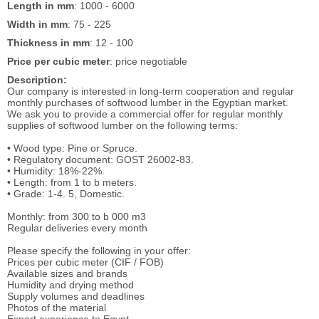
Length in mm
: 1000 - 6000
Width in mm
: 75 - 225
Thickness in mm
: 12 - 100
Price per cubic meter
: price negotiable
Description:
Our company is interested in long-term cooperation and regular
monthly purchases of softwood lumber in the Egyptian market.
We ask you to provide a commercial offer for regular monthly
supplies of softwood lumber on the following terms:
• Wood type: Pine or Spruce.
• Regulatory document: GOST 26002-83.
• Humidity: 18%-22%.
• Length: from 1 to b meters.
• Grade: 1-4. 5, Domestic.
Monthly: from 300 to b 000 m3
Regular deliveries every month
Please specify the following in your offer:
Prices per cubic meter (CIF / FOB)
Available sizes and brands
Humidity and drying method
Supply volumes and deadlines
Photos of the material