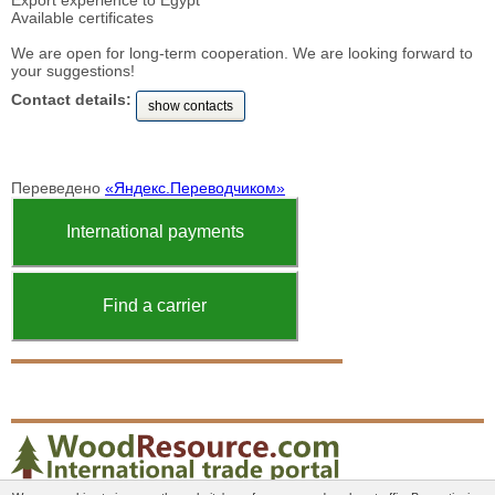
Export experience to Egypt
Available certificates
We are open for long-term cooperation. We are looking forward to
your suggestions!
Contact details:
show contacts
Переведено
«Яндекс.Переводчиком»
International payments
Find a carrier