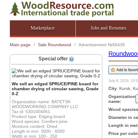
Marketplace
Jobs and Resumes
Main page
/
Sale Roundwood
/
Advertisement №56439
Roundwoo
Special offer
July 8, 2026, 10:
We sell an edged SPRUCE/PINE board for
City
: Kursk, K
chamber drying of circular sawing, Grade
0-Z
Organization
name:
Organization name: BATETSK
WOODWORKING COMPANY LLC
Wood specie
Tax id: 5301004061
Product type: Edging:board
Diameter in c
Wood species: Conifers:pine
Length in met
Moisture content: Dried
Length in mm: 3000 - 6000
Price per cubi
Width in mm: 100 - 250