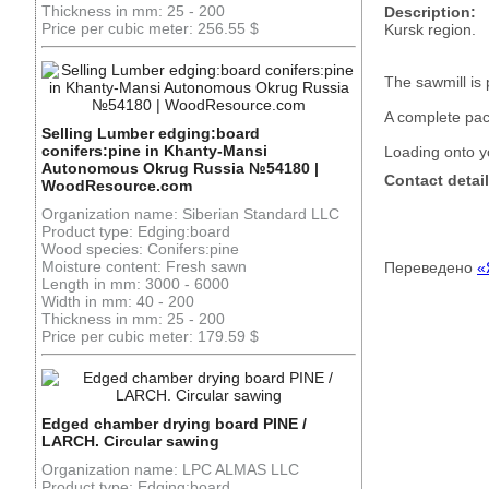
Thickness in mm: 25 - 200
Description:
Price per cubic meter: 256.55 $
Kursk region.
The sawmill is 
A complete pa
Selling Lumber edging:board
conifers:pine in Khanty-Mansi
Loading onto y
Autonomous Okrug Russia №54180 |
Contact detail
WoodResource.com
Organization name: Siberian Standard LLC
Product type: Edging:board
Wood species: Conifers:pine
Moisture content: Fresh sawn
Переведено
«
Length in mm: 3000 - 6000
Width in mm: 40 - 200
Thickness in mm: 25 - 200
Price per cubic meter: 179.59 $
Edged chamber drying board PINE /
LARCH. Circular sawing
Organization name: LPC ALMAS LLC
Product type: Edging:board