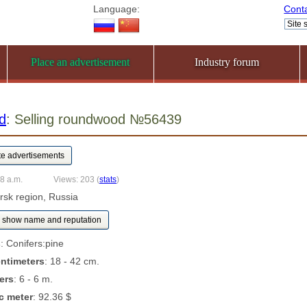
Language:
Cont
Place an advertisement
Industry forum
d
: Selling roundwood №56439
08 a.m.
Views: 203
(
stats
)
ursk region, Russia
show name and reputation
s
: Conifers:pine
entimeters
: 18 - 42 cm.
ers
: 6 - 6 m.
c meter
: 92.36 $