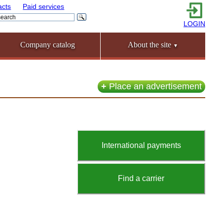
acts
Paid services
LOGIN
Company catalog
About the site
▼
+
Place an advertisement
International payments
Find a carrier