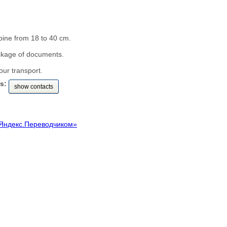
pine from 18 to 40 cm.
ckage of documents.
our transport.
s:
show contacts
Яндекс.Переводчиком»