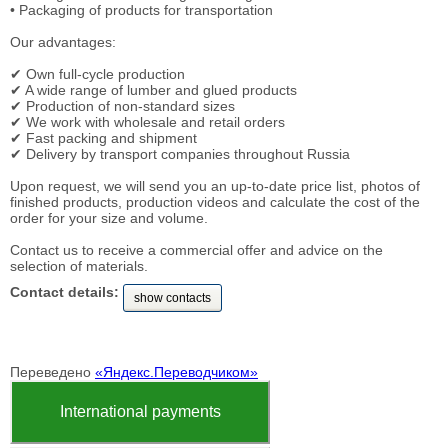
• Packaging of products for transportation
Our advantages:
✔ Own full-cycle production
✔ A wide range of lumber and glued products
✔ Production of non-standard sizes
✔ We work with wholesale and retail orders
✔ Fast packing and shipment
✔ Delivery by transport companies throughout Russia
Upon request, we will send you an up-to-date price list, photos of
finished products, production videos and calculate the cost of the
order for your size and volume.
Contact us to receive a commercial offer and advice on the
selection of materials.
Contact details:
show contacts
Переведено
«Яндекс.Переводчиком»
International payments