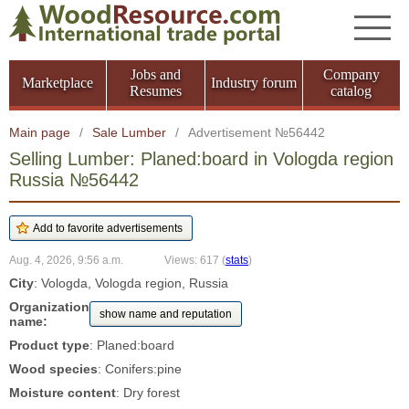
Jobs and
Company
Marketplace
Industry forum
Resumes
catalog
Main page
/
Sale Lumber
/
Advertisement №56442
Selling Lumber: Planed:board in Vologda region
Russia №56442
Aug. 4, 2026, 9:56 a.m.
Views: 617
(
stats
)
City
: Vologda, Vologda region, Russia
Organization
show name and reputation
name:
Product type
: Planed:board
Wood species
: Conifers:pine
Moisture content
: Dry forest