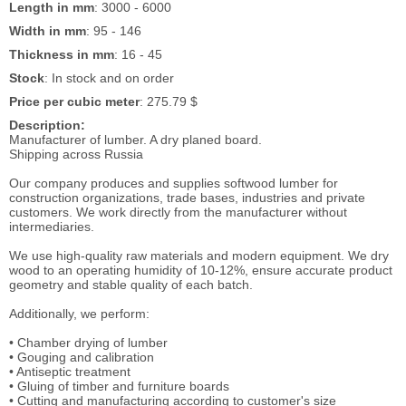
Length in mm
: 3000 - 6000
Width in mm
: 95 - 146
Thickness in mm
: 16 - 45
Stock
: In stock and on order
Price per cubic meter
: 275.79 $
Description:
Manufacturer of lumber. A dry planed board.
Shipping across Russia
Our company produces and supplies softwood lumber for
construction organizations, trade bases, industries and private
customers. We work directly from the manufacturer without
intermediaries.
We use high-quality raw materials and modern equipment. We dry
wood to an operating humidity of 10-12%, ensure accurate product
geometry and stable quality of each batch.
Additionally, we perform:
• Chamber drying of lumber
• Gouging and calibration
• Antiseptic treatment
• Gluing of timber and furniture boards
• Cutting and manufacturing according to customer's size