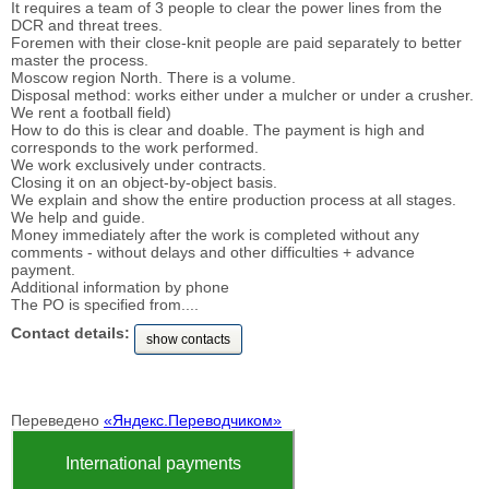
It requires a team of 3 people to clear the power lines from the
DCR and threat trees.
Foremen with their close-knit people are paid separately to better
master the process.
Moscow region North. There is a volume.
Disposal method: works either under a mulcher or under a crusher.
We rent a football field)
How to do this is clear and doable. The payment is high and
corresponds to the work performed.
We work exclusively under contracts.
Closing it on an object-by-object basis.
We explain and show the entire production process at all stages.
We help and guide.
Money immediately after the work is completed without any
comments - without delays and other difficulties + advance
payment.
Additional information by phone
The PO is specified from....
Contact details:
show contacts
Переведено
«Яндекс.Переводчиком»
International payments