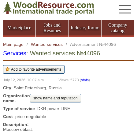
Jobs and
Company
Marketplace
Industry forum
Resumes
catalog
Main page
/
Wanted services
/
Advertisement №44096
Services
: Wanted services №44096
July 12, 2026, 10:07 a.m.
Views: 5773
(
stats
)
City
: Saint Petersburg, Russia
Organization
show name and reputation
name:
Type of service
: DKR power LINE
Cost
: price negotiable
Description:
Moscow oblast.