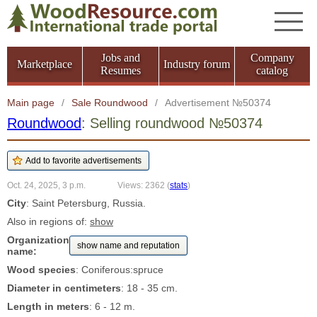
Jobs and
Company
Marketplace
Industry forum
Resumes
catalog
Main page
/
Sale Roundwood
/
Advertisement №50374
Roundwood
: Selling roundwood №50374
Oct. 24, 2025, 3 p.m.
Views: 2362
(
stats
)
City
: Saint Petersburg, Russia.
Also in regions of:
show
Organization
show name and reputation
name:
Wood species
: Coniferous:spruce
Diameter in centimeters
: 18 - 35 cm.
Length in meters
: 6 - 12 m.