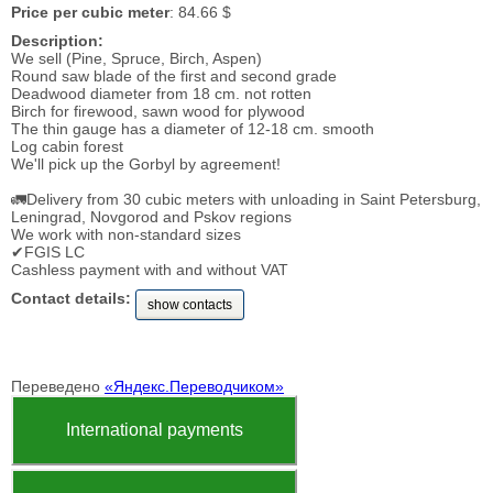
Price per cubic meter
: 84.66 $
Description:
We sell (Pine, Spruce, Birch, Aspen)
Round saw blade of the first and second grade
Deadwood diameter from 18 cm. not rotten
Birch for firewood, sawn wood for plywood
The thin gauge has a diameter of 12-18 cm. smooth
Log cabin forest
We'll pick up the Gorbyl by agreement!
🚛Delivery from 30 cubic meters with unloading in Saint Petersburg,
Leningrad, Novgorod and Pskov regions
We work with non-standard sizes
✔FGIS LC
Cashless payment with and without VAT
Contact details:
show contacts
Переведено
«Яндекс.Переводчиком»
International payments