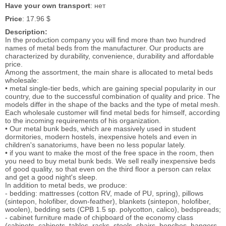
Have your own transport
: нет
Price
: 17.96 $
Description:
In the production company you will find more than two hundred
names of metal beds from the manufacturer. Our products are
characterized by durability, convenience, durability and affordable
price.
Among the assortment, the main share is allocated to metal beds
wholesale:
• metal single-tier beds, which are gaining special popularity in our
country, due to the successful combination of quality and price. The
models differ in the shape of the backs and the type of metal mesh.
Each wholesale customer will find metal beds for himself, according
to the incoming requirements of his organization.
• Our metal bunk beds, which are massively used in student
dormitories, modern hostels, inexpensive hotels and even in
children's sanatoriums, have been no less popular lately.
• if you want to make the most of the free space in the room, then
you need to buy metal bunk beds. We sell really inexpensive beds
of good quality, so that even on the third floor a person can relax
and get a good night's sleep.
In addition to metal beds, we produce:
- bedding: mattresses (cotton RV, made of PU, spring), pillows
(sintepon, holofiber, down-feather), blankets (sintepon, holofiber,
woolen), bedding sets (CPB 1.5 sp. polycotton, calico), bedspreads;
- cabinet furniture made of chipboard of the economy class
(cabinets, cabinets, tables, racks, stools, chairs, benches, hangers,