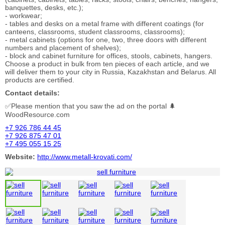
banquettes, desks, etc.);
- workwear;
- tables and desks on a metal frame with different coatings (for
canteens, classrooms, student classrooms, classrooms);
- metal cabinets (options for one, two, three doors with different
numbers and placement of shelves);
- block and cabinet furniture for offices, stools, cabinets, hangers.
Choose a product in bulk from ten pieces of each article, and we
will deliver them to your city in Russia, Kazakhstan and Belarus. All
products are certified.
Contact details:
✅Please mention that you saw the ad on the portal 🌲
WoodResource.com
+7 926 786 44 45
+7 926 875 47 01
+7 495 055 15 25
Website:
http://www.metall-krovati.com/