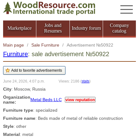
Jobs and
Company
Marketplace
Industry forum
Resumes
catalog
Main page
/
Sale Furniture
/
Advertisement №50922
Furniture
: sale advertisement №50922
June 24, 2026, 4:07 p.m.
Views: 2186
(
stats
)
City
: Moscow, Russia
Organization
Metal Beds LLC
view reputation
name:
Furniture type
: specialized
Furniture name
: Beds made of metal of reliable construction
Style
: other
Material
: metal