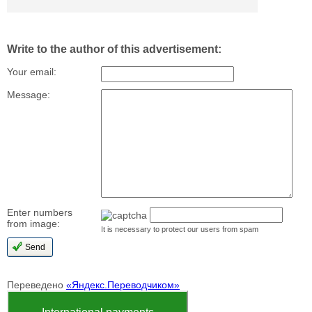
Write to the author of this advertisement:
Your email:
Message:
Enter numbers
from image:
It is necessary to protect our users from spam
Переведено
«Яндекс.Переводчиком»