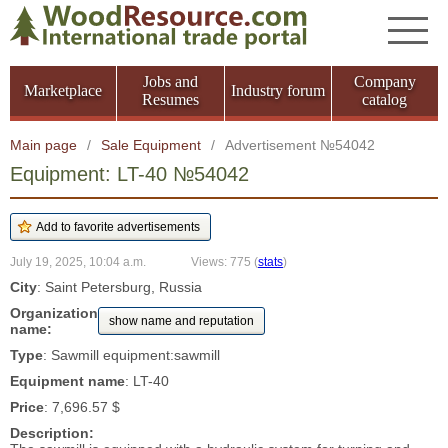
Jobs and
Company
Marketplace
Industry forum
Resumes
catalog
Main page
/
Sale Equipment
/
Advertisement №54042
Equipment: LT-40 №54042
July 19, 2025, 10:04 a.m.
Views: 775
(
stats
)
City
: Saint Petersburg, Russia
Organization
show name and reputation
name:
Type
: Sawmill equipment:sawmill
Equipment name
: LT-40
Price
: 7,696.57 $
Description: