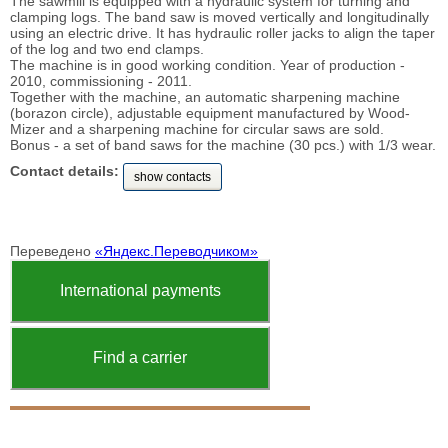
The sawmill is equipped with a hydraulic system for turning and
clamping logs. The band saw is moved vertically and longitudinally
using an electric drive. It has hydraulic roller jacks to align the taper
of the log and two end clamps.
The machine is in good working condition. Year of production -
2010, commissioning - 2011.
Together with the machine, an automatic sharpening machine
(borazon circle), adjustable equipment manufactured by Wood-
Mizer and a sharpening machine for circular saws are sold.
Bonus - a set of band saws for the machine (30 pcs.) with 1/3 wear.
Contact details:
show contacts
Переведено
«Яндекс.Переводчиком»
International payments
Find a carrier