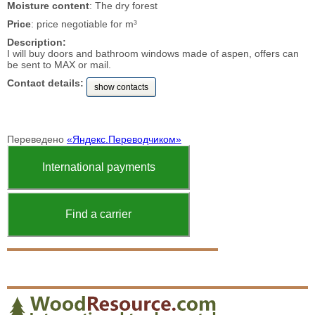
Moisture content
: The dry forest
Price
: price negotiable for m³
Description:
I will buy doors and bathroom windows made of aspen, offers can
be sent to MAX or mail.
Contact details:
show contacts
Переведено
«Яндекс.Переводчиком»
International payments
Find a carrier