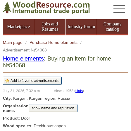
Jobs and
Company
Marketplace
Industry forum
Resumes
catalog
Main page
/
Purchase Home elements
/
Advertisement №54068
Home elements
: Buying an item for home
№54068
July 31, 2026, 7:32 a.m.
Views: 1953
(
stats
)
City
: Kurgan, Kurgan region, Russia
Organization
show name and reputation
name:
Product
: Door
Wood species
: Deciduous:aspen