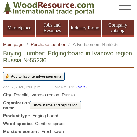
Jobs and
Company
Marketplace
Industry forum
Resumes
catalog
Main page
/
Purchase Lumber
/
Advertisement №55236
Buying Lumber: Edging:board in Ivanovo region
Russia №55236
April 2, 2026, 3:06 p.m.
Views: 1699
(
stats
)
City
: Rodniki, Ivanovo region, Russia
Organization
show name and reputation
name:
Product type
: Edging:board
Wood species
: Conifers:spruce
Moisture content
: Fresh sawn