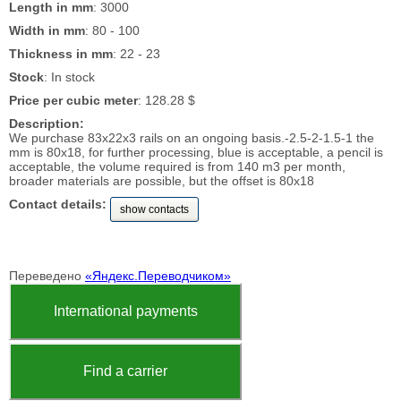
Length in mm
: 3000
Width in mm
: 80 - 100
Thickness in mm
: 22 - 23
Stock
: In stock
Price per cubic meter
: 128.28 $
Description:
We purchase 83x22x3 rails on an ongoing basis.-2.5-2-1.5-1 the
mm is 80x18, for further processing, blue is acceptable, a pencil is
acceptable, the volume required is from 140 m3 per month,
broader materials are possible, but the offset is 80x18
Contact details:
show contacts
Переведено
«Яндекс.Переводчиком»
International payments
Find a carrier