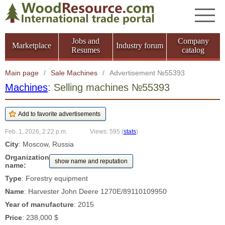
Jobs and
Company
Marketplace
Industry forum
Resumes
catalog
Main page
/
Sale Machines
/
Advertisement №55393
Machines
: Selling machines №55393
Feb. 1, 2026, 2:22 p.m.
Views: 595
(
stats
)
City
: Moscow, Russia
Organization
show name and reputation
name:
Type
: Forestry equipment
Name
: Harvester John Deere 1270E/89110109950
Year of manufacture
: 2015
Price
: 238,000 $