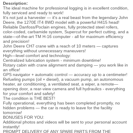
Description:
The ideal machine for professional logging is in excellent condition,
fully serviced and ready to work!
It's not just a harvester — it's a real beast from the legendary John
Deere, the 1270E IT4 8WD model with a powerful H415 head!
Reliable Danfoss/Poclain engines, fully protected steel rollers,
color-coded, carbamide system, Supercut for perfect cutting, and a
state—of-the-art TM H-16 computer - all for maximum efficiency
and precision!
John Deere CH7 crane with a reach of 10 meters — captures
everything without unnecessary maneuvers!
High—level comfort and technology:
Centralized lubrication system - minimum downtime!
Rotary cabin with crane alignment and damping — you work like in
an office!
GPS navigator + automatic control — accuracy up to a centimeter!
Refueling pumps (oil + diesel), a vacuum pump, an autonomous
heater, air conditioning, a ventilated seat, a wiper, a remote—
opening door, a rear-view camera and full hydraulics - everything
for your comfort and safety!
The condition is THE BEST!
Fully operational, everything has been completed promptly, no
hidden problems — the car is ready to leave for the facility
tomorrow!
BONUSES FOR YOU:
Additional photos and videos will be sent to your personal account
instantly!
PROMPT DELIVERY OF ANY SPARE PARTS FROM THE