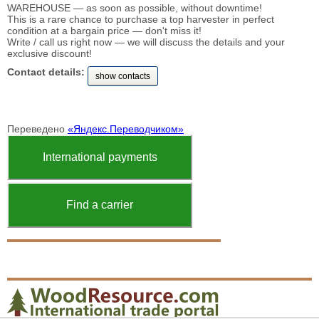
WAREHOUSE — as soon as possible, without downtime!
This is a rare chance to purchase a top harvester in perfect
condition at a bargain price — don't miss it!
Write / call us right now — we will discuss the details and your
exclusive discount!
Contact details:
show contacts
Переведено
«Яндекс.Переводчиком»
International payments
Find a carrier