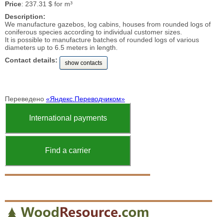
Price
: 237.31 $ for m³
Description:
We manufacture gazebos, log cabins, houses from rounded logs of
coniferous species according to individual customer sizes.
It is possible to manufacture batches of rounded logs of various
diameters up to 6.5 meters in length.
Contact details:
show contacts
Переведено
«Яндекс.Переводчиком»
International payments
Find a carrier