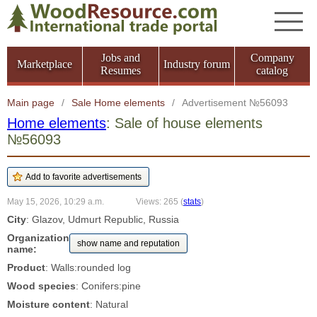
Jobs and
Company
Marketplace
Industry forum
Resumes
catalog
Main page
/
Sale Home elements
/
Advertisement №56093
Home elements
: Sale of house elements
№56093
May 15, 2026, 10:29 a.m.
Views: 265
(
stats
)
City
: Glazov, Udmurt Republic, Russia
Organization
show name and reputation
name:
Product
: Walls:rounded log
Wood species
: Conifers:pine
Moisture content
: Natural